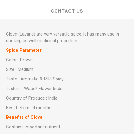
CONTACT US
Clove (Lavang) are very versatile spice, it has many use in
cooking as well medicinal properties
Spice Parameter
Color : Brown
Size : Medium
Taste : Aromatic & Mild Spicy
Texture : Wood/ Flower buds
Country of Produce : India
Best before : 4 months
Benefits of Clove
Contains important nutrient