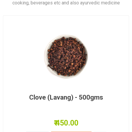
cooking, beverages etc and also ayurvedic medicine
Clove (Lavang) - 500gms
₹ 450.00