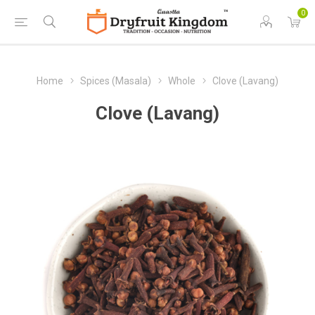
0
Home
Spices (Masala)
Whole
Clove (Lavang)
Clove (Lavang)