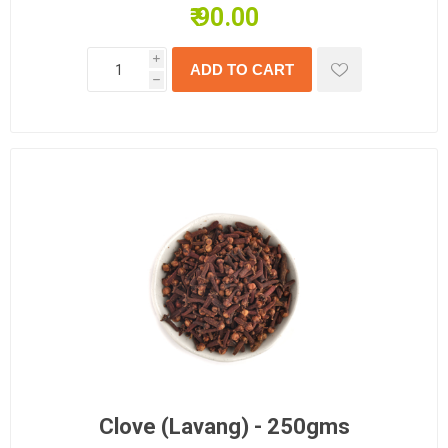
₹ 90.00
i
h
Clove (Lavang) - 250gms