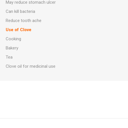
May reduce stomach ulcer
Can kill bacteria
Reduce tooth ache
Use of Clove
Cooking
Bakery
Tea
Clove oil for medicinal use