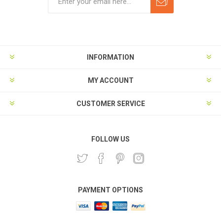
Subscribe
Unsubscribe
INFORMATION
MY ACCOUNT
CUSTOMER SERVICE
FOLLOW US
PAYMENT OPTIONS