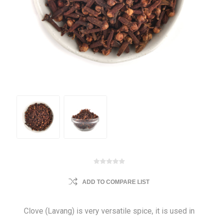
ADD TO COMPARE LIST
Clove (Lavang) is very versatile spice, it is used in