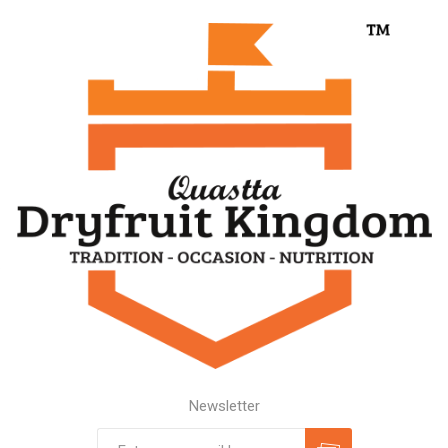
Newsletter