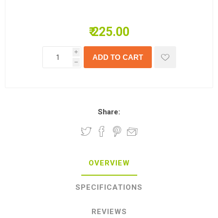
₹ 225.00
i
h
Share:
OVERVIEW
SPECIFICATIONS
REVIEWS