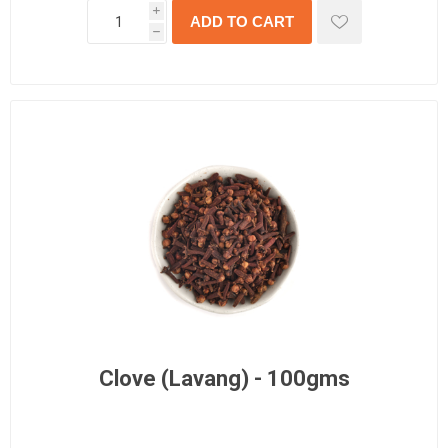
i
h
Clove (Lavang) - 100gms