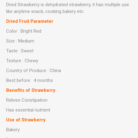
Dried Strawberry is dehydrated strawberry, it has multiple use
like anytime snack, cooking bakery etc.
Dried Fruit Parameter
Color : Bright Red
Size : Medium
Taste : Sweet
Texture : Chewy
Country of Produce : China
Best before : 4 months
Benefits of
Strawberry
Relives Constipation
Has essential nutrient
Use of Strawberry
Bakery