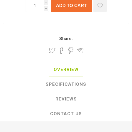
i
h
Share:
OVERVIEW
SPECIFICATIONS
REVIEWS
CONTACT US