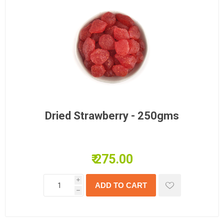
Dried Strawberry - 250gms
₹ 275.00
i
h