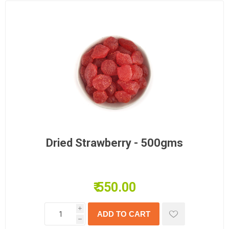
Dried Strawberry - 500gms
₹ 550.00
i
h