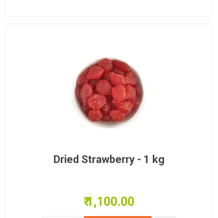
Dried Strawberry - 1 kg
₹ 1,100.00