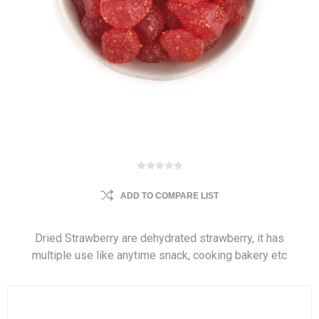
ADD TO COMPARE LIST
Dried Strawberry are dehydrated strawberry, it has
multiple use like anytime snack, cooking bakery etc