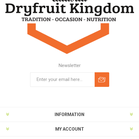
Newsletter
Subscribe
Unsubscribe
INFORMATION
MY ACCOUNT