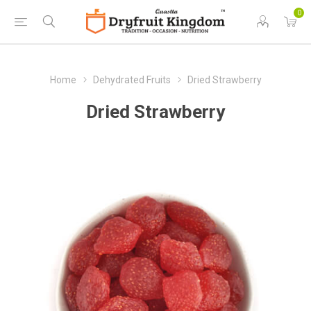
0
Home
Dehydrated Fruits
Dried Strawberry
Dried Strawberry