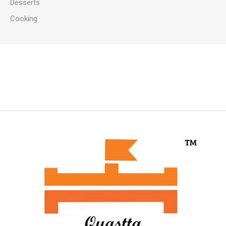
Desserts
Cooking