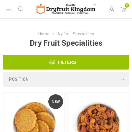
0
Home
Dry Fruit Specialities
Dry Fruit Specialities
FILTERS
NEW