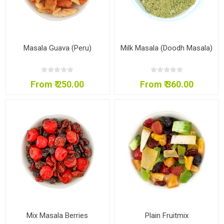
Masala Guava (Peru)
Milk Masala (Doodh Masala)
From ₹ 250.00
From ₹ 360.00
Mix Masala Berries
Plain Fruitmix