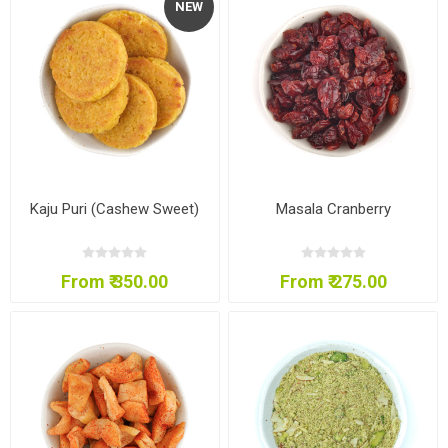
NEW
Kaju Puri (Cashew Sweet)
Masala Cranberry
From ₹ 350.00
From ₹ 275.00