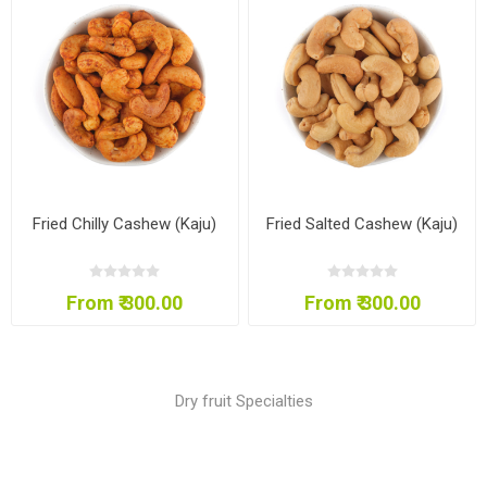
Fried Chilly Cashew (Kaju)
Fried Salted Cashew (Kaju)
From ₹ 300.00
From ₹ 300.00
Dry fruit Specialties