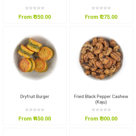
From ₹ 350.00
From ₹ 275.00
Dryfruit Burger
Fried Black Pepper Cashew
(Kaju)
From ₹ 450.00
From ₹ 300.00