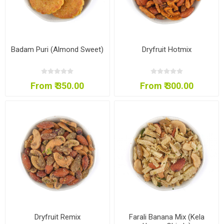
Badam Puri (Almond Sweet)
Dryfruit Hotmix
From ₹ 350.00
From ₹ 300.00
Dryfruit Remix
Farali Banana Mix (Kela