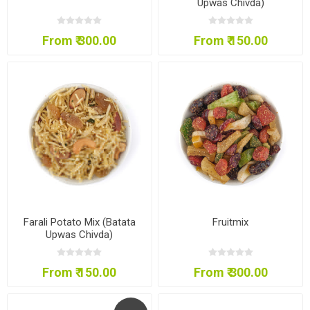
Upwas Chivda)
From ₹ 300.00
From ₹ 150.00
Farali Potato Mix (Batata
Fruitmix
Upwas Chivda)
From ₹ 150.00
From ₹ 300.00