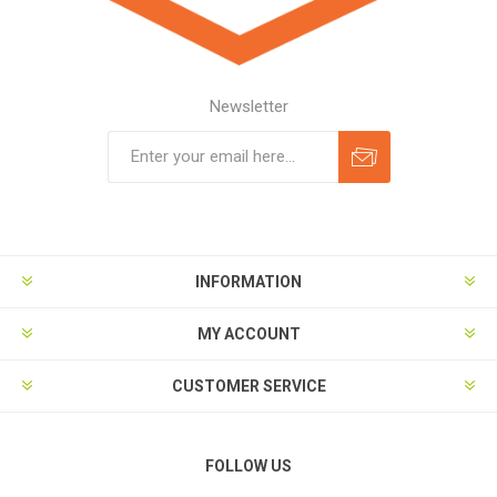
Newsletter
Subscribe
Unsubscribe
INFORMATION
MY ACCOUNT
CUSTOMER SERVICE
FOLLOW US