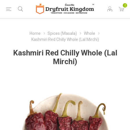
0
Home
Spices (Masala)
Whole
Kashmiri Red Chilly Whole (Lal Mirchi)
Kashmiri Red Chilly Whole (Lal
Mirchi)