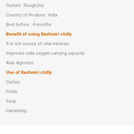
Texture : Rough,Dry
Country of Produce : India
Best before : 4 months
Benefit of using Kashmiri chilly
It is rich source of vital minerals
Improves cells oxygen carrying capacity
Aids digestion
Use of Kashmiri chilly
Curries
Pickle
Soup
Garnishing