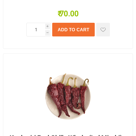
₹ 70.00
i
h