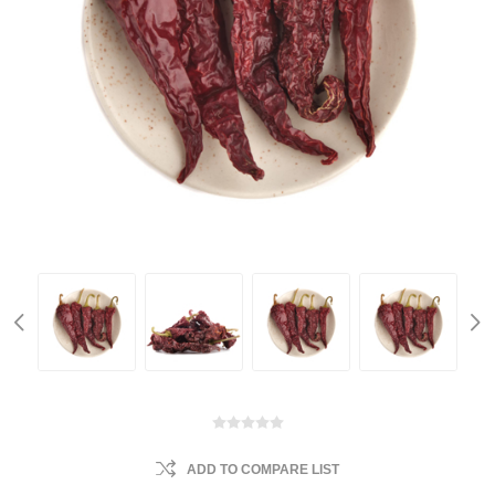
ADD TO COMPARE LIST