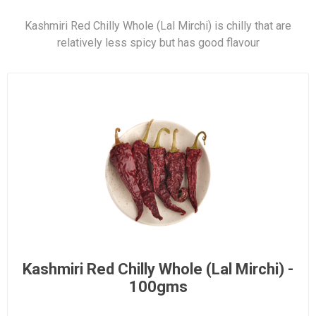
Kashmiri Red Chilly Whole (Lal Mirchi) is chilly that are
relatively less spicy but has good flavour
Kashmiri Red Chilly Whole (Lal Mirchi) -
100gms