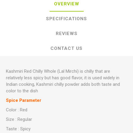
OVERVIEW
SPECIFICATIONS
REVIEWS
CONTACT US
Kashmiri Red Chilly Whole (Lal Mirchi) is chilly that are
relatively less spicy but has good flavor, it is used widely in
Indian cooking, Kashmiri chilly powder adds both taste and
color to the dish
Spice Parameter
Color : Red
Size : Regular
Taste : Spicy