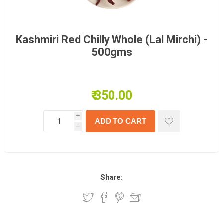
Kashmiri Red Chilly Whole (Lal Mirchi) -
500gms
₹ 350.00
i
h
Share: