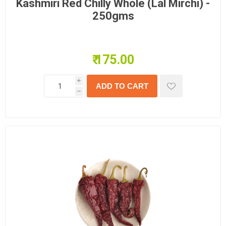
Kashmiri Red Chilly Whole (Lal Mirchi) -
250gms
₹ 175.00
i
h