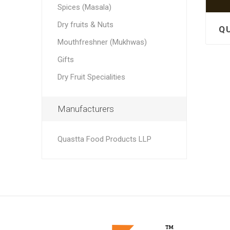
Spices (Masala)
Dry fruits & Nuts
Mouthfreshner (Mukhwas)
Gifts
Dry Fruit Specialities
Manufacturers
Quastta Food Products LLP