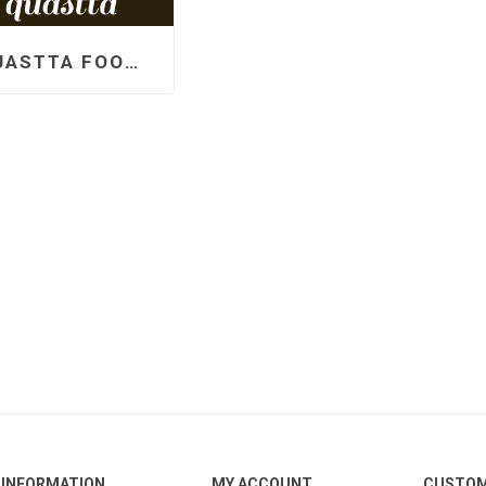
QUASTTA FOOD PRODUCTS LLP
INFORMATION
MY ACCOUNT
CUSTOM