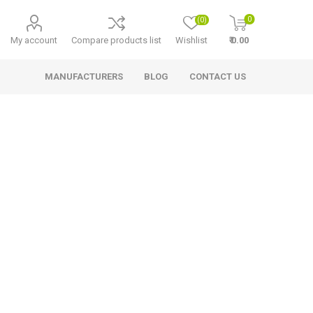
0
(0)
My account
Compare products list
Wishlist
₹ 0.00
MANUFACTURERS
BLOG
CONTACT US