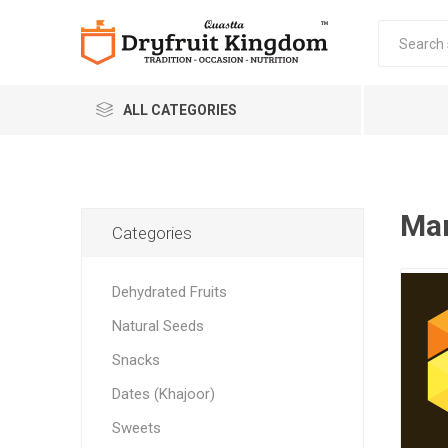
ALL CATEGORIES
Man
Categories
Dehydrated Fruits
Quastta Food Products
Natural Seeds
LLP
Snacks
Dates (Khajoor)
Sweets