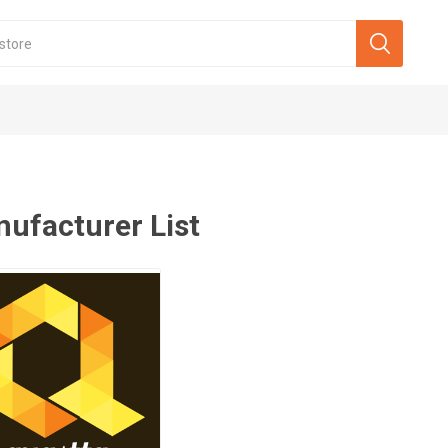
ufacturer List