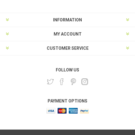
INFORMATION
MY ACCOUNT
CUSTOMER SERVICE
FOLLOW US
PAYMENT OPTIONS