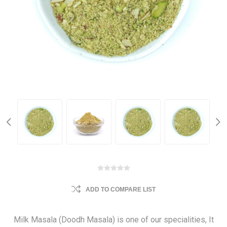
ADD TO COMPARE LIST
Milk Masala (Doodh Masala) is one of our specialities, It