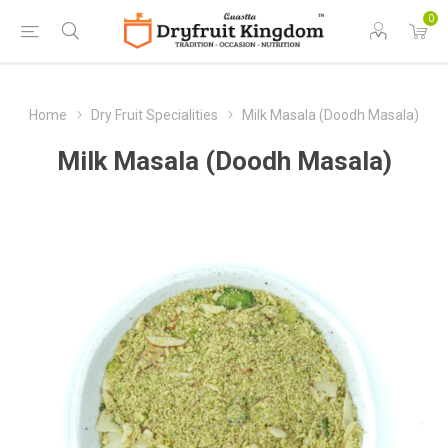
0
Home
Dry Fruit Specialities
Milk Masala (Doodh Masala)
Milk Masala (Doodh Masala)