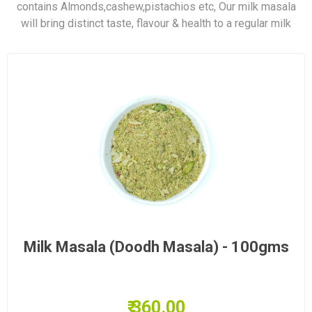
contains Almonds,cashew,pistachios etc, Our milk masala
will bring distinct taste, flavour & health to a regular milk
Milk Masala (Doodh Masala) - 100gms
₹ 360.00