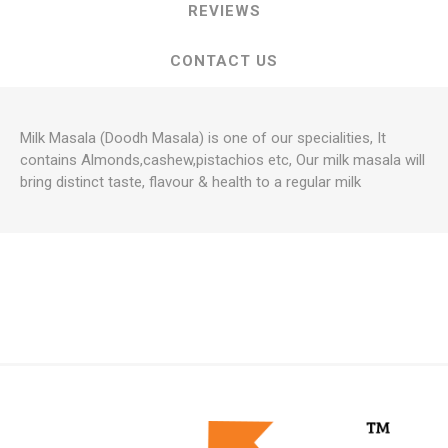
REVIEWS
CONTACT US
Milk Masala (Doodh Masala) is one of our specialities, It
contains Almonds,cashew,pistachios etc, Our milk masala will
bring distinct taste, flavour & health to a regular milk