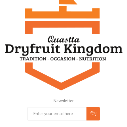
Newsletter
Subscribe
Unsubscribe