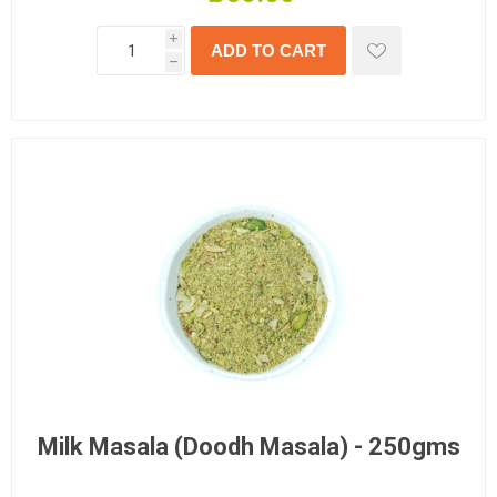
i
h
Milk Masala (Doodh Masala) - 250gms