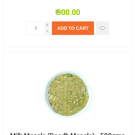
₹ 900.00
i
h