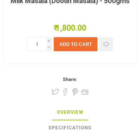
Milk Masala (Doodh Masala) - 500gms
₹ 1,800.00
i
h
Share:
OVERVIEW
SPECIFICATIONS