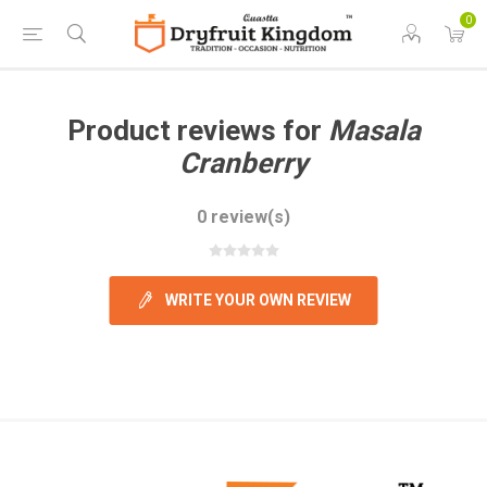
0
Product reviews for
Masala
Cranberry
0 review(s)
WRITE YOUR OWN REVIEW