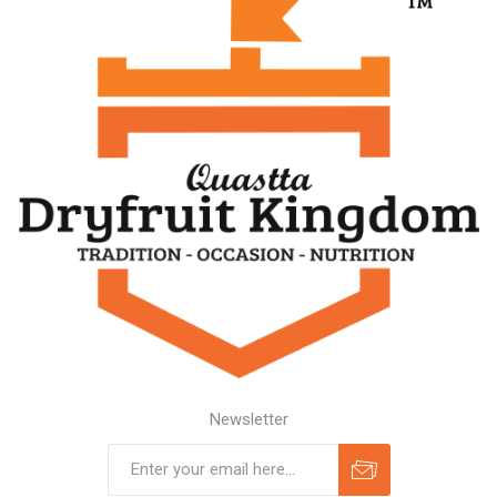
Newsletter