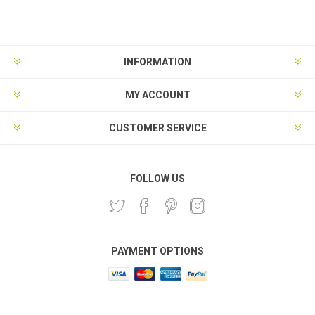
Subscribe
Unsubscribe
INFORMATION
MY ACCOUNT
CUSTOMER SERVICE
FOLLOW US
PAYMENT OPTIONS