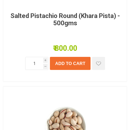
Salted Pistachio Round (Khara Pista) -
500gms
₹ 800.00
i
h