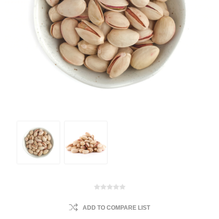
ADD TO COMPARE LIST