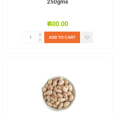
250gms
₹ 400.00
i
h