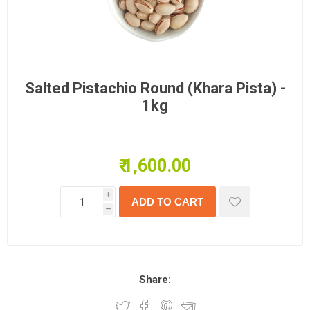
Salted Pistachio Round (Khara Pista) -
1kg
₹ 1,600.00
i
h
Share: