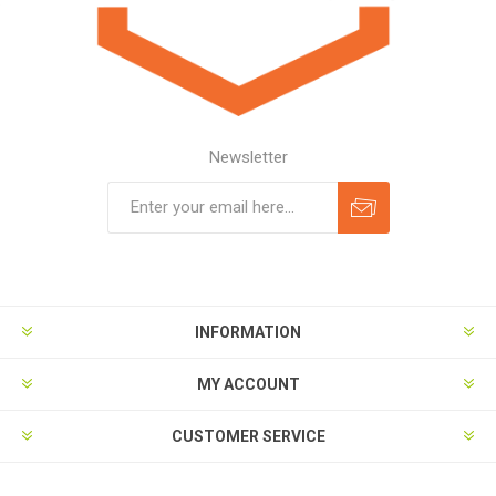
Newsletter
Subscribe
Unsubscribe
INFORMATION
MY ACCOUNT
CUSTOMER SERVICE