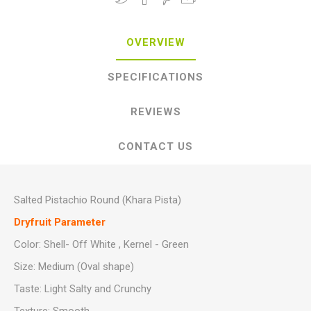
OVERVIEW
SPECIFICATIONS
REVIEWS
CONTACT US
Salted Pistachio Round (Khara Pista)
Dryfruit Parameter
Color: Shell- Off White , Kernel - Green
Size: Medium (Oval shape)
Taste: Light Salty and Crunchy