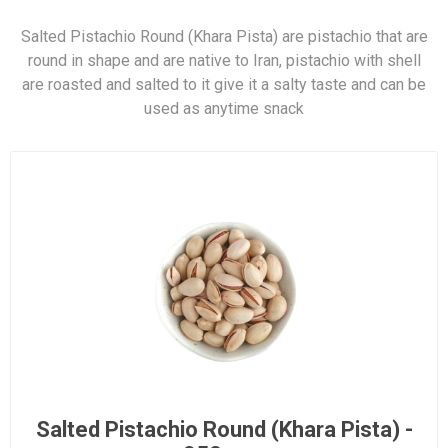
Salted Pistachio Round (Khara Pista) are pistachio that are
round in shape and are native to Iran, pistachio with shell
are roasted and salted to it give it a salty taste and can be
used as anytime snack
Salted Pistachio Round (Khara Pista) -