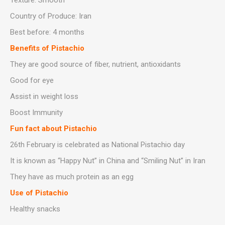
Texture: Smooth
Country of Produce: Iran
Best before: 4 months
Benefits of Pistachio
They are good source of fiber, nutrient, antioxidants
Good for eye
Assist in weight loss
Boost Immunity
Fun fact about Pistachio
26th February is celebrated as National Pistachio day
It is known as “Happy Nut” in China and “Smiling Nut” in Iran
They have as much protein as an egg
Use of Pistachio
Healthy snacks