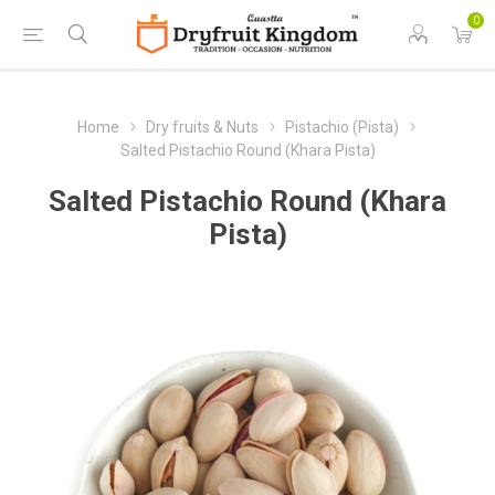
0
Home
Dry fruits & Nuts
Pistachio (Pista)
Salted Pistachio Round (Khara Pista)
Salted Pistachio Round (Khara
Pista)