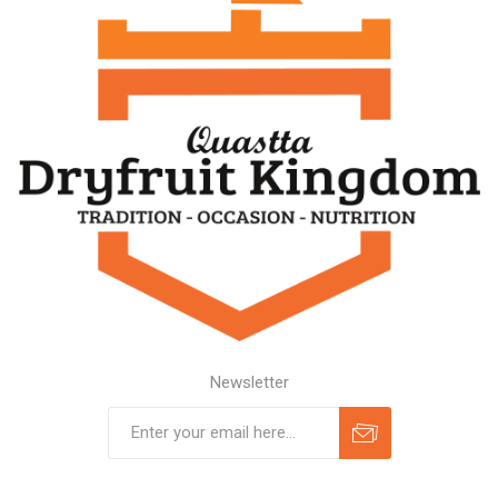
Newsletter
Subscribe
Unsubscribe