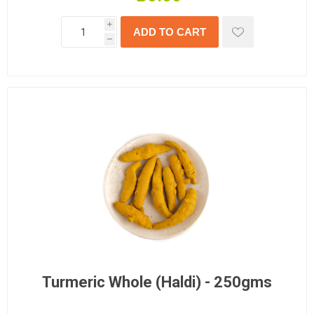
i
h
Turmeric Whole (Haldi) - 250gms