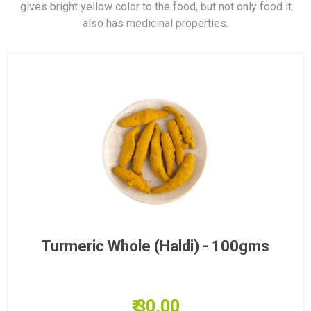
gives bright yellow color to the food, but not only food it
also has medicinal properties.
Turmeric Whole (Haldi) - 100gms
₹ 30.00