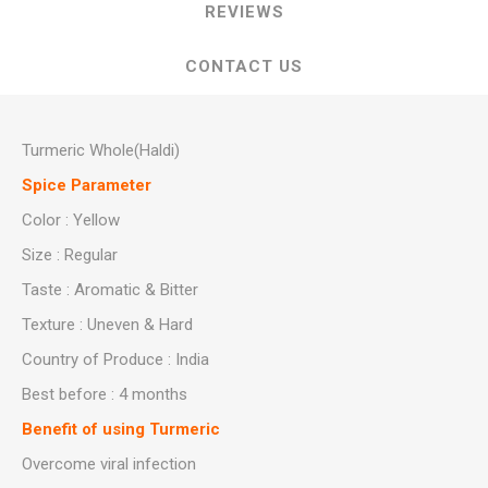
REVIEWS
CONTACT US
Turmeric Whole(Haldi)
Spice Parameter
Color : Yellow
Size : Regular
Taste : Aromatic & Bitter
Texture : Uneven & Hard
Country of Produce : India
Best before : 4 months
Benefit of using Turmeric
Overcome viral infection