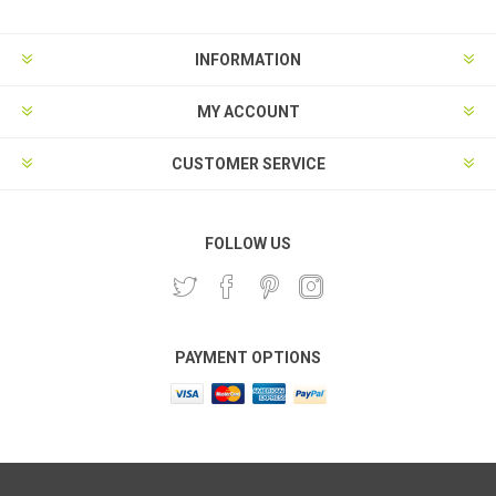
INFORMATION
MY ACCOUNT
CUSTOMER SERVICE
FOLLOW US
PAYMENT OPTIONS