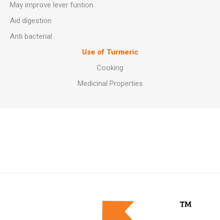
May improve lever funtion
Aid digestion
Anti bacterial
Use of Turmeric
Cooking
Medicinal Properties