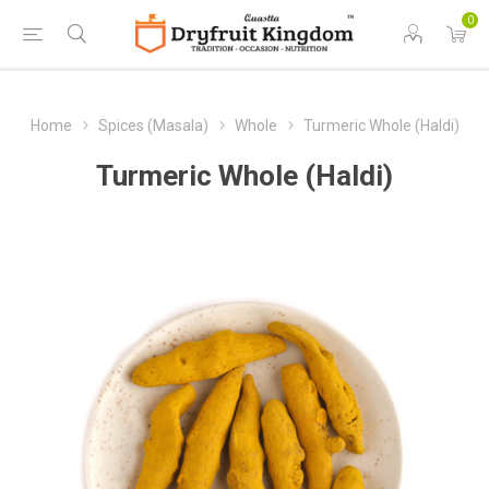
0
Home
Spices (Masala)
Whole
Turmeric Whole (Haldi)
Turmeric Whole (Haldi)