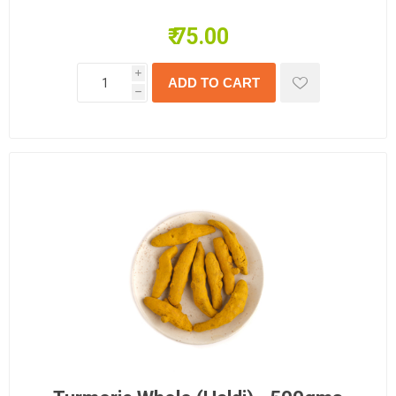
₹ 75.00
i
h