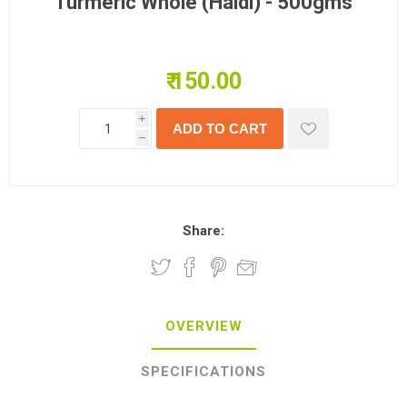
Turmeric Whole (Haldi) - 500gms
₹ 150.00
i
h
Share:
OVERVIEW
SPECIFICATIONS