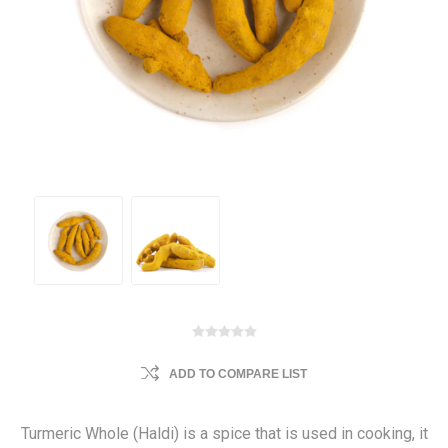
ADD TO COMPARE LIST
Turmeric Whole (Haldi) is a spice that is used in cooking, it