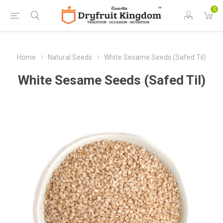
0
Home
Natural Seeds
White Sesame Seeds (Safed Til)
White Sesame Seeds (Safed Til)