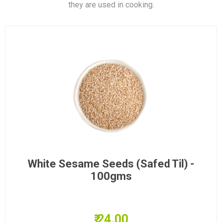
they are used in cooking.
White Sesame Seeds (Safed Til) -
100gms
₹ 24.00