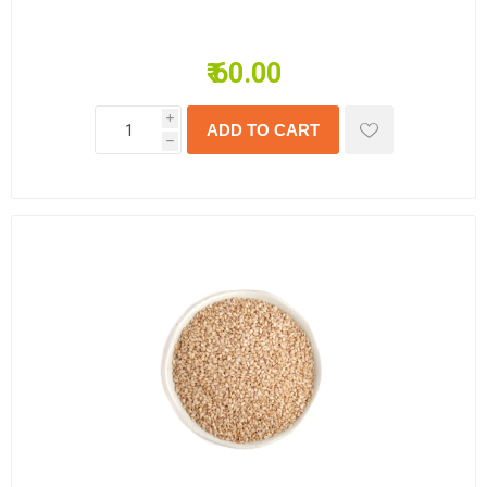
₹ 60.00
i
h