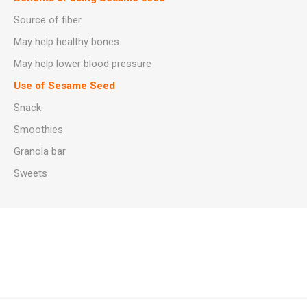
Source of fiber
May help healthy bones
May help lower blood pressure
Use of Sesame Seed
Snack
Smoothies
Granola bar
Sweets