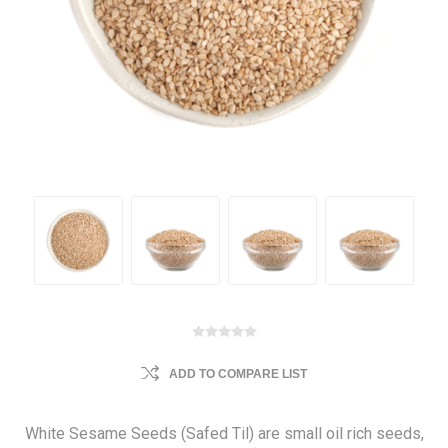
ADD TO COMPARE LIST
White Sesame Seeds (Safed Til) are small oil rich seeds,