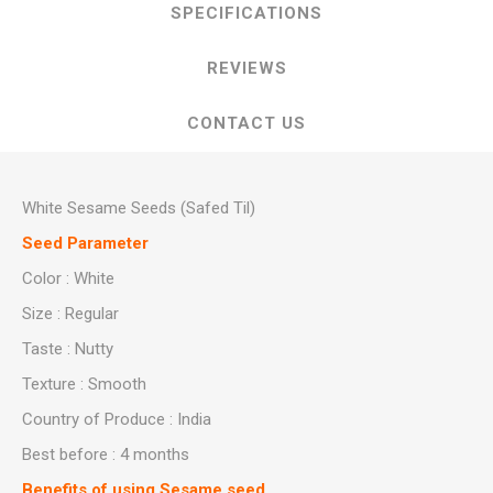
SPECIFICATIONS
REVIEWS
CONTACT US
White Sesame Seeds (Safed Til)
Seed Parameter
Color : White
Size : Regular
Taste : Nutty
Texture : Smooth
Country of Produce : India
Best before : 4 months
Benefits of using Sesame seed