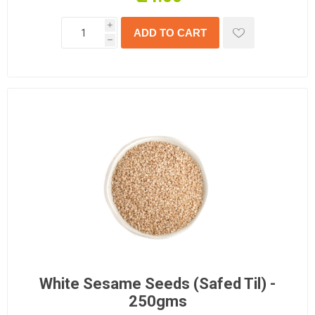
i
h
White Sesame Seeds (Safed Til) -
250gms