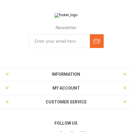
Newsletter
Subscribe
Unsubscribe
INFORMATION
MY ACCOUNT
CUSTOMER SERVICE
FOLLOW US