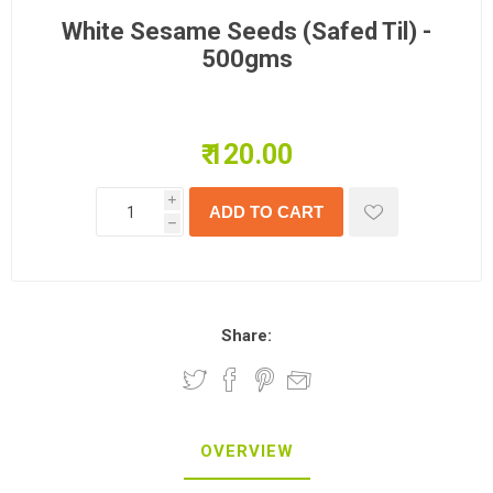
White Sesame Seeds (Safed Til) -
500gms
₹ 120.00
i
h
Share:
OVERVIEW