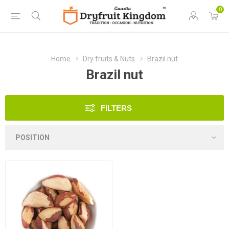
0
Home
Dry fruits & Nuts
Brazil nut
Brazil nut
FILTERS