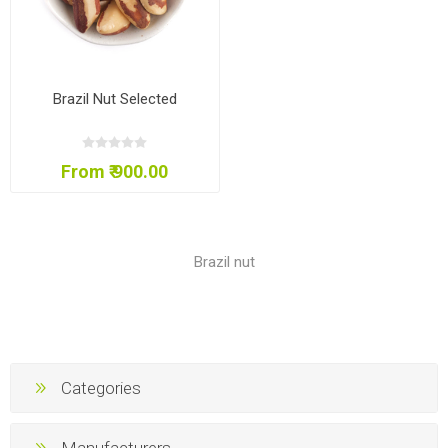
Brazil Nut Selected
From ₹ 900.00
Brazil nut
Categories